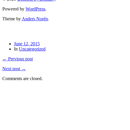
Powered by
WordPress
.
Theme by
Anders Norén
.
June 12, 2015
In
Uncategorized
← Previous post
Next post →
Comments are closed.