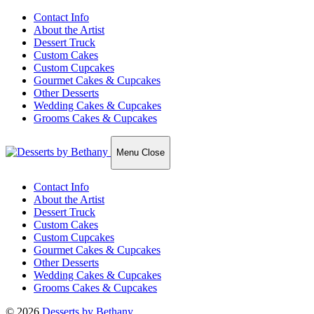
Contact Info
About the Artist
Dessert Truck
Custom Cakes
Custom Cupcakes
Gourmet Cakes & Cupcakes
Other Desserts
Wedding Cakes & Cupcakes
Grooms Cakes & Cupcakes
Menu
Close
Contact Info
About the Artist
Dessert Truck
Custom Cakes
Custom Cupcakes
Gourmet Cakes & Cupcakes
Other Desserts
Wedding Cakes & Cupcakes
Grooms Cakes & Cupcakes
© 2026
Desserts by Bethany
.