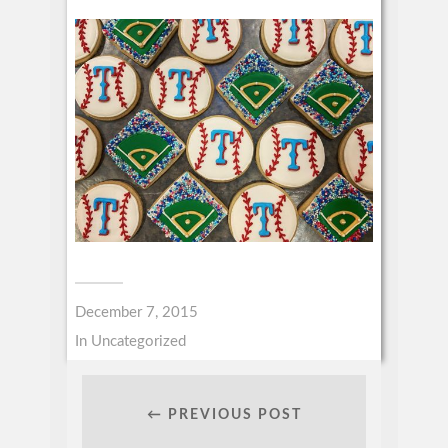
December 7, 2015
In
Uncategorized
← PREVIOUS POST