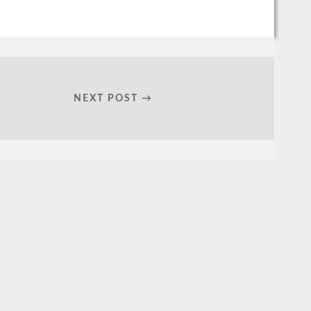
NEXT POST →