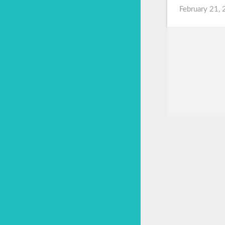
February 21,