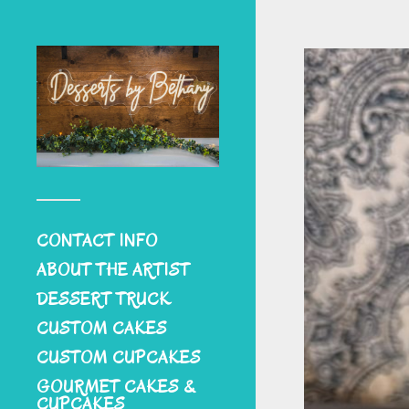
CONTACT INFO
ABOUT THE ARTIST
DESSERT TRUCK
CUSTOM CAKES
CUSTOM CUPCAKES
GOURMET CAKES &
CUPCAKES