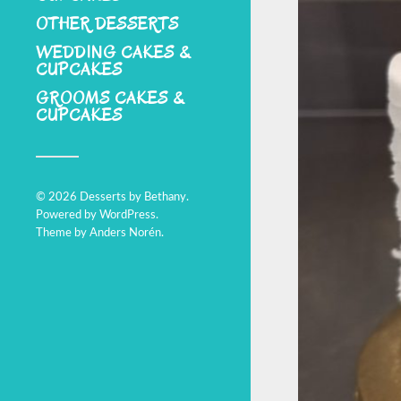
OTHER DESSERTS
WEDDING CAKES &
CUPCAKES
GROOMS CAKES &
CUPCAKES
© 2026
Desserts by Bethany
.
Powered by
WordPress
.
Theme by
Anders Norén
.