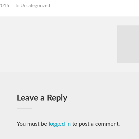
 2015
In
Uncategorized
Leave a Reply
You must be
logged in
to post a comment.