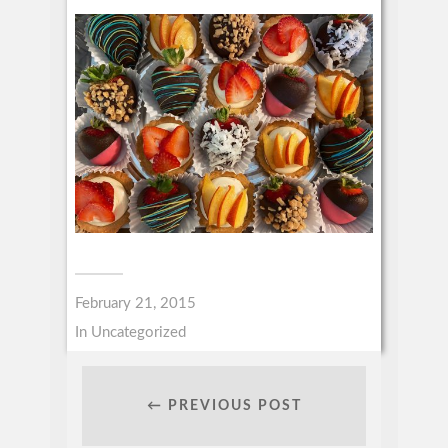
February 21, 2015
In
Uncategorized
← PREVIOUS POST